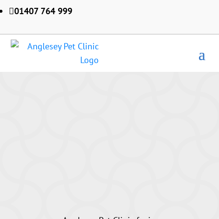
01407 764 999
