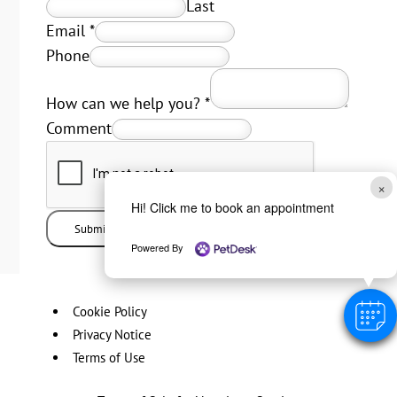
Last
Email
*
Phone
How can we help you?
*
Comment
×
Hi! Click me to book an appointment
Submit
Powered By
Cookie Policy
Privacy Notice
Terms of Use