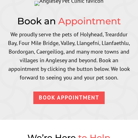
Book an
Appointment
We proudly serve the pets of Holyhead, Trearddur
Bay, Four Mile Bridge, Valley, Llangefni, Llanfaethlu,
Bordorgan, Caergeiliog,
and many more towns and
villages in Anglesey and beyond
. Book an
appointment by clicking the button below. We look
forward to seeing you and your pet soon.
BOOK APPOINTMENT
We’re Here
to Help