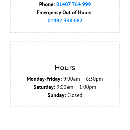
Phone:
01407 764 999
Emergency
Out of Hours:
01492 338 082
Hours
Monday-Friday:
9:00am – 6:30pm
Saturday:
9:00am – 1:00pm
Sunday:
Closed