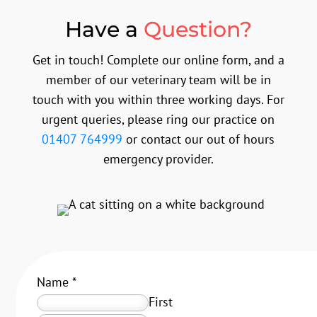
Have a
Question?
Get in touch! Complete our online form, and a
member of our veterinary team will be in
touch with you within three working days. For
urgent queries, please ring our practice on
01407 764999
or contact our out of hours
emergency provider.
Name
*
First