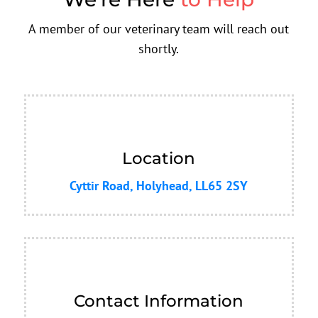
A member of our veterinary team will reach out
shortly.
Location
Cyttir Road, Holyhead, LL65 2SY
Contact Information