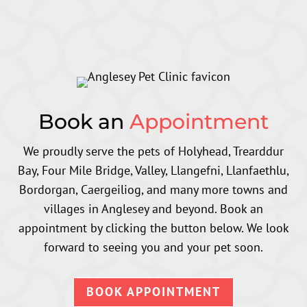
Book an
Appointment
We proudly serve the pets of Holyhead, Trearddur
Bay, Four Mile Bridge, Valley, Llangefni, Llanfaethlu,
Bordorgan, Caergeiliog,
and many more towns and
villages in Anglesey and beyond
. Book an
appointment by clicking the button below. We look
forward to seeing you and your pet soon.
BOOK APPOINTMENT