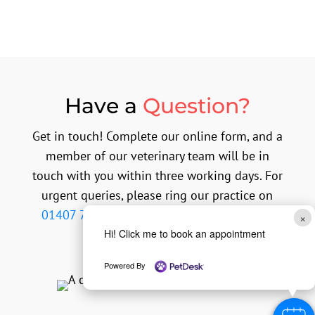
Have a
Question?
Get in touch! Complete our online form, and a
member of our veterinary team will be in
touch with you within three working days. For
urgent queries, please ring our practice on
01407 764999
or contact our out of hours
×
emergency provider.
Hi! Click me to book an appointment
Powered By