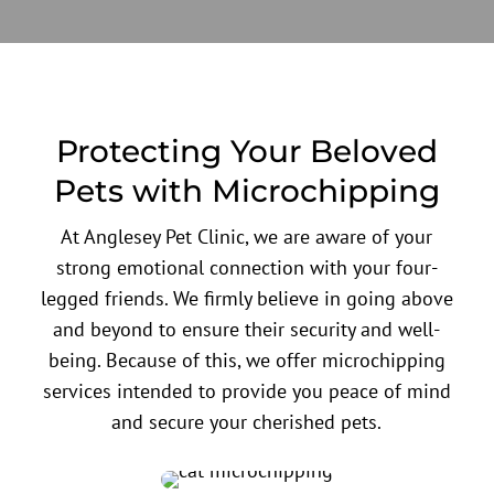
Protecting Your Beloved
Pets with Microchipping
At Anglesey Pet Clinic, we are aware of your
strong emotional connection with your four-
legged friends. We firmly believe in going above
and beyond to ensure their security and well-
being. Because of this, we offer microchipping
services intended to provide you peace of mind
and secure your cherished pets.