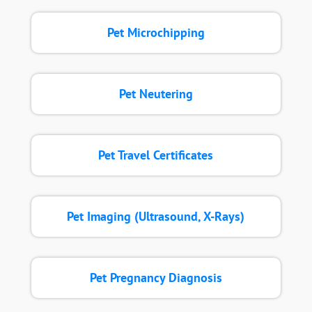
Pet Microchipping
Pet Neutering
Pet Travel Certificates
Pet Imaging (Ultrasound, X-Rays)
Pet Pregnancy Diagnosis