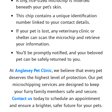
A tiny, rice-sized microchip is inserted
beneath your pet’s skin.
This chip contains a unique identification
number linked to your contact details.
If your pet is lost, any veterinary clinic or
shelter can scan the microchip and retrieve
your information.
You’ll be promptly notified, and your beloved
pet can be safely returned to you.
At
Anglesey Pet Clinic
, we believe that every pet
deserves the highest level of protection. Our pet
microchipping services are designed to keep
your furry family members safe and secure.
Contact us
today to schedule an appointment
and ensure a brighter, safer future for your pets.