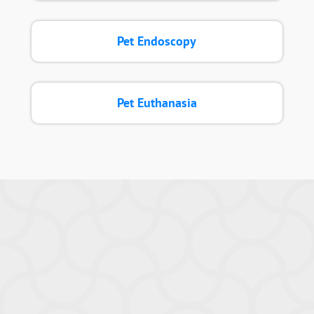
Pet Endoscopy
Pet Euthanasia