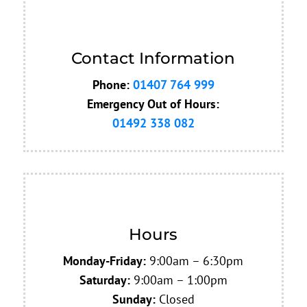
Contact Information
Phone:
01407 764 999
Emergency
Out of Hours:
01492 338 082
Hours
Monday-Friday:
9:00am – 6:30pm
Saturday:
9:00am – 1:00pm
Sunday:
Closed