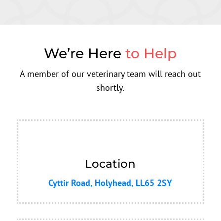
We’re Here
to Help
A member of our veterinary team will reach out
shortly.
Location
Cyttir Road, Holyhead, LL65 2SY