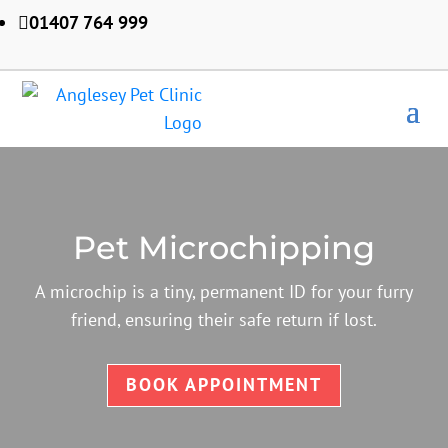
01407 764 999

Pet Microchipping
A microchip is a tiny, permanent ID for your furry
friend, ensuring their safe return if lost.
BOOK APPOINTMENT