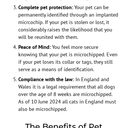
Complete pet protection:
Your pet can be
permanently identified through an implanted
micrcochip. If your pet is stolen or lost, it
considerably raises the likelihood that you
will be reunited with them.
Peace of Mind:
You feel more secure
knowing that your pet is microchipped. Even
if your pet loses its collar or tags, they still
serve as a means of identification.
Compliance with the law:
In England and
Wales it is a legal requirement that all dogs
over the age of 8 weeks are microchipped.
As of 10 June 2024 all cats in England must
also be microchipped.
The Benefits of Pet