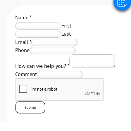
Name
*
First
Last
Email
*
Phone
How can we help you?
*
Comment
Submit