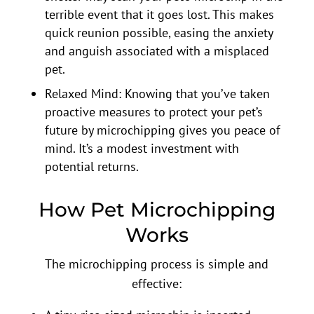
terrible event that it goes lost. This makes
quick reunion possible, easing the anxiety
and anguish associated with a misplaced
pet.
Relaxed Mind: Knowing that you’ve taken
proactive measures to protect your pet’s
future by microchipping gives you peace of
mind. It’s a modest investment with
potential returns.
How Pet Microchipping
Works
The microchipping process is simple and
effective: