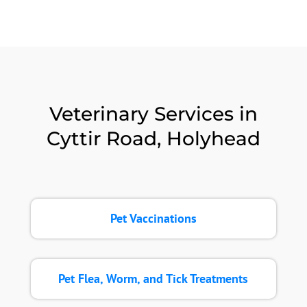
Veterinary Services in
Cyttir Road, Holyhead
Pet Vaccinations
Pet Flea, Worm, and Tick Treatments