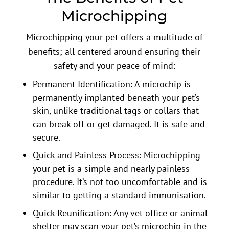
Microchipping
Microchipping your pet offers a multitude of
benefits; all centered around ensuring their
safety and your peace of mind:
Permanent Identification: A microchip is
permanently implanted beneath your pet’s
skin, unlike traditional tags or collars that
can break off or get damaged. It is safe and
secure.
Quick and Painless Process: Microchipping
your pet is a simple and nearly painless
procedure. It’s not too uncomfortable and is
similar to getting a standard immunisation.
Quick Reunification: Any vet office or animal
shelter may scan your pet’s microchip in the