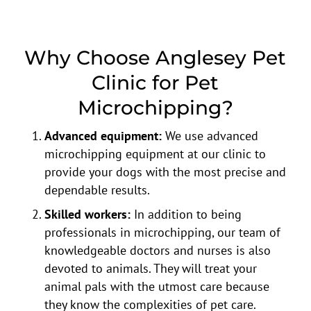
Why Choose Anglesey Pet
Clinic for Pet
Microchipping?
Advanced equipment:
We use advanced
microchipping equipment at our clinic to
provide your dogs with the most precise and
dependable results.
Skilled workers:
In addition to being
professionals in microchipping, our team of
knowledgeable doctors and nurses is also
devoted to animals. They will treat your
animal pals with the utmost care because
they know the complexities of pet care.