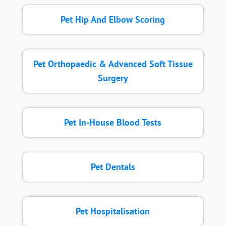
Pet Hip And Elbow Scoring
Pet Orthopaedic & Advanced Soft Tissue
Surgery
Pet In-House Blood Tests
Pet Dentals
Pet Hospitalisation